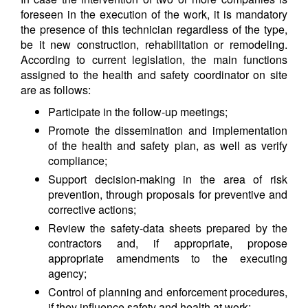
foreseen in the execution of the work, it is mandatory
the presence of this technician regardless of the type,
be it new construction, rehabilitation or remodeling.
According to current legislation, the main functions
assigned to the health and safety coordinator on site
are as follows:
Participate in the follow-up meetings;
Promote the dissemination and implementation
of the health and safety plan, as well as verify
compliance;
Support decision-making in the area of risk
prevention, through proposals for preventive and
corrective actions;
Review the safety-data sheets prepared by the
contractors and, if appropriate, propose
appropriate amendments to the executing
agency;
Control of planning and enforcement procedures,
if they influence safety and health at work;