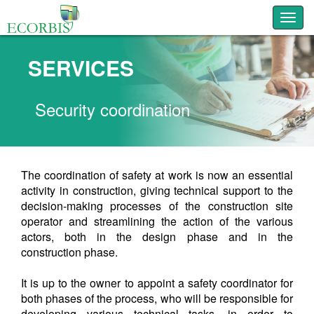
Toggl
SERVICES
Security coordination
The coordination of safety at work is now an essential
activity in construction, giving technical support to the
decision-making processes of the construction site
operator and streamlining the action of the various
actors, both in the design phase and in the
construction phase.
It is up to the owner to appoint a safety coordinator for
both phases of the process, who will be responsible for
developing various technical tasks, in order to