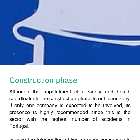
Construction phase
Although the appointment of a safety and health
coordinator in the construction phase is not mandatory,
if only one company is expected to be involved, its
presence is highly recommended since this is the
sector with the highest number of accidents in
Portugal.
In case the intervention of two or more companies is