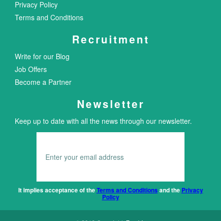
Privacy Policy
Terms and Conditions
Recruitment
Write for our Blog
Job Offers
Become a Partner
Newsletter
Keep up to date with all the news through our newsletter.
It implies acceptance of the
Terms and Conditions
and the
Privacy
Policy