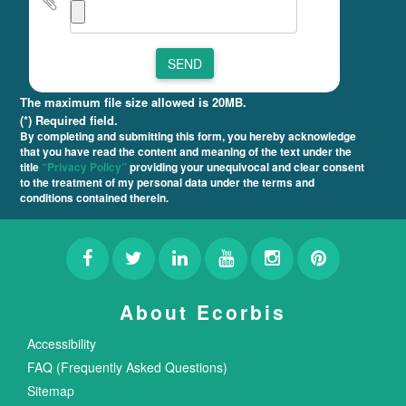
SEND
The maximum file size allowed is 20MB.
(*) Required field.
By completing and submitting this form, you hereby acknowledge
that you have read the content and meaning of the text under the
title
“Privacy Policy”
providing your unequivocal and clear consent
to the treatment of my personal data under the terms and
conditions contained therein.
About Ecorbis
Accessibility
FAQ (Frequently Asked Questions)
Sitemap