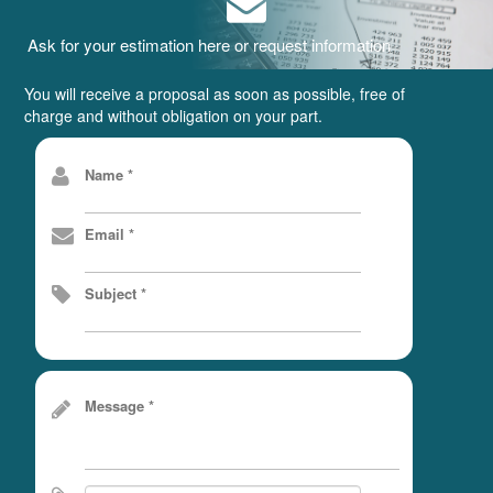
Ask for your estimation here or request information
You will receive a proposal as soon as possible, free of
charge and without obligation on your part.
Name *
Email *
Subject *
Message *