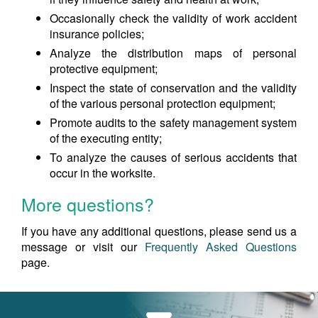
Occasionally check the validity of work accident
insurance policies;
Analyze the distribution maps of personal
protective equipment;
Inspect the state of conservation and the validity
of the various personal protection equipment;
Promote audits to the safety management system
of the executing entity;
To analyze the causes of serious accidents that
occur in the worksite.
More questions?
If you have any additional questions, please send us a
message or visit our
Frequently Asked Questions
page.