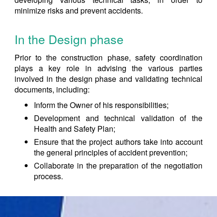
minimize risks and prevent accidents.
In the Design phase
Prior to the construction phase, safety coordination
plays a key role in advising the various parties
involved in the design phase and validating technical
documents, including:
Inform the Owner of his responsibilities;
Development and technical validation of the
Health and Safety Plan;
Ensure that the project authors take into account
the general principles of accident prevention;
Collaborate in the preparation of the negotiation
process.