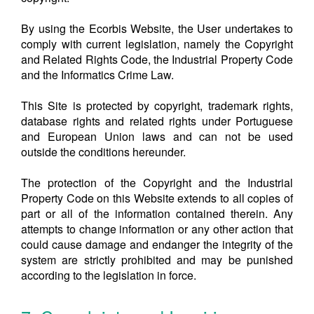
By using the Ecorbis Website, the User undertakes to
comply with current legislation, namely the Copyright
and Related Rights Code, the Industrial Property Code
and the Informatics Crime Law.
This Site is protected by copyright, trademark rights,
database rights and related rights under Portuguese
and European Union laws and can not be used
outside the conditions hereunder.
The protection of the Copyright and the Industrial
Property Code on this Website extends to all copies of
part or all of the information contained therein. Any
attempts to change information or any other action that
could cause damage and endanger the integrity of the
system are strictly prohibited and may be punished
according to the legislation in force.