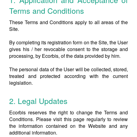
Terms and Conditions
These Terms and Conditions apply to all areas of the
Site.
By completing its registration form on the Site, the User
gives his / her revocable consent to the storage and
processing, by Ecorbis, of the data provided by him.
The personal data of the User will be collected, stored,
treated and protected according with the current
legislation.
2. Legal Updates
Ecorbis reserves the right to change the Terms and
Conditions. Please visit this page regularly to review
the information contained on the Website and any
additional information.