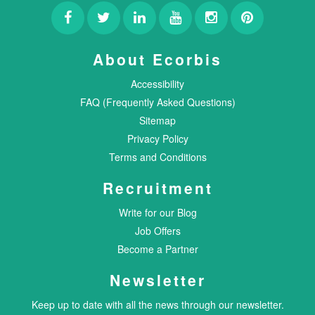
About Ecorbis
Accessibility
FAQ (Frequently Asked Questions)
Sitemap
Privacy Policy
Terms and Conditions
Recruitment
Write for our Blog
Job Offers
Become a Partner
Newsletter
Keep up to date with all the news through our newsletter.