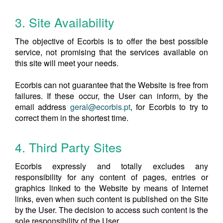
3. Site Availability
The objective of Ecorbis is to offer the best possible
service, not promising that the services available on
this site will meet your needs.
Ecorbis can not guarantee that the Website is free from
failures. If these occur, the User can inform, by the
email address
geral@ecorbis.pt
, for Ecorbis to try to
correct them in the shortest time.
4. Third Party Sites
Ecorbis expressly and totally excludes any
responsibility for any content of pages, entries or
graphics linked to the Website by means of Internet
links, even when such content is published on the Site
by the User. The decision to access such content is the
sole responsibility of the User.