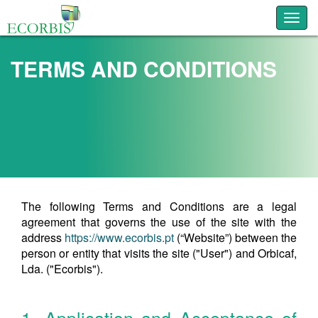
Toggl
TERMS AND CONDITIONS
The following Terms and Conditions are a legal
agreement that governs the use of the site with the
address
https://www.ecorbis.pt
(“Website”) between the
person or entity that visits the site ("User") and Orbicaf,
Lda. ("Ecorbis").
1. Application and Acceptance of