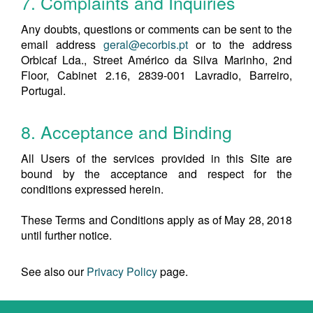
7. Complaints and Inquiries
Any doubts, questions or comments can be sent to the
email address
geral@ecorbis.pt
or to the address
Orbicaf Lda., Street Américo da Silva Marinho, 2nd
Floor, Cabinet 2.16, 2839-001 Lavradio, Barreiro,
Portugal.
8. Acceptance and Binding
All Users of the services provided in this Site are
bound by the acceptance and respect for the
conditions expressed herein.
These Terms and Conditions apply as of May 28, 2018
until further notice.
See also our
Privacy Policy
page.