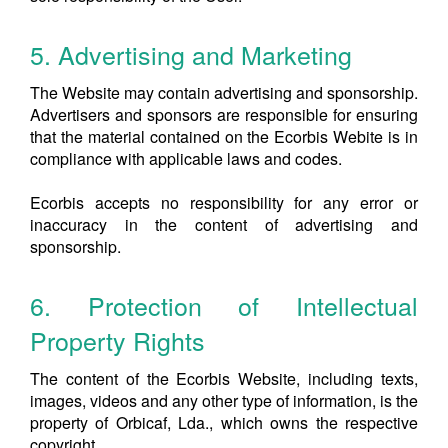
5. Advertising and Marketing
The Website may contain advertising and sponsorship.
Advertisers and sponsors are responsible for ensuring
that the material contained on the Ecorbis Webite is in
compliance with applicable laws and codes.
Ecorbis accepts no responsibility for any error or
inaccuracy in the content of advertising and
sponsorship.
6. Protection of Intellectual
Property Rights
The content of the Ecorbis Website, including texts,
images, videos and any other type of information, is the
property of Orbicaf, Lda., which owns the respective
copyright.