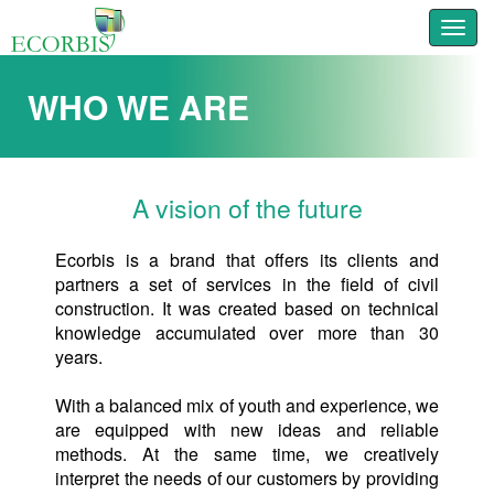
Toggl
WHO WE ARE
A vision of the future
Ecorbis is a brand that offers its clients and
partners a set of services in the field of civil
construction. It was created based on technical
knowledge accumulated over more than 30
years.
With a balanced mix of youth and experience, we
are equipped with new ideas and reliable
methods. At the same time, we creatively
interpret the needs of our customers by providing