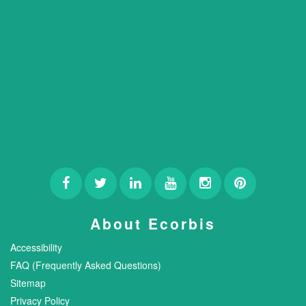
About Ecorbis
Accessibility
FAQ (Frequently Asked Questions)
Sitemap
Privacy Policy