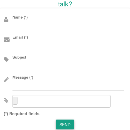
talk?
Name (*)
Email (*)
Subject
Message (*)
(*) Required fields
SEND