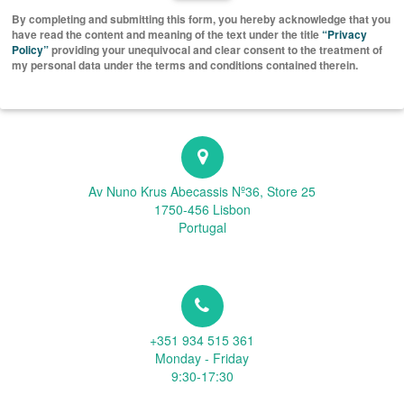
By completing and submitting this form, you hereby acknowledge that you
have read the content and meaning of the text under the title
“Privacy
Policy”
providing your unequivocal and clear consent to the treatment of
my personal data under the terms and conditions contained therein.
Av Nuno Krus Abecassis Nº36, Store 25
1750-456 Lisbon
Portugal
+351 934 515 361
Monday - Friday
9:30-17:30