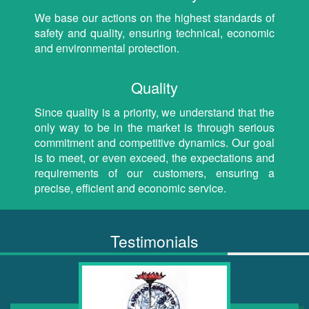
We base our actions on the highest standards of
safety and quality, ensuring technical, economic
and environmental protection.
Quality
Since quality is a priority, we understand that the
only way to be in the market is through serious
commitment and competitive dynamics. Our goal
is to meet, or even exceed, the expectations and
requirements of our customers, ensuring a
precise, efficient and economic service.
Testimonials