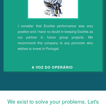
I consider that Ecorbis performance was very
positive and I have no doubt in keeping Ecorbis as
our partner in future group projects.
We
recommend this company to any promoter who
wishes to invest in Portugal.
A VOZ DO OPERÁRIO
We exist to solve your problems. Let's