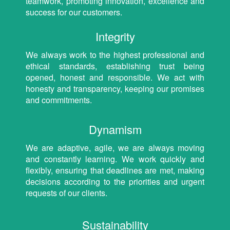
teamwork, promoting innovation, excellence and
success for our customers.
Integrity
We always work to the highest professional and
ethical standards, establishing trust being
opened, honest and responsible. We act with
honesty and transparency, keeping our promises
and commitments.
Dynamism
We are adaptive, agile, we are always moving
and constantly learning. We work quickly and
flexibly, ensuring that deadlines are met, making
decisions according to the priorities and urgent
requests of our clients.
Sustainability