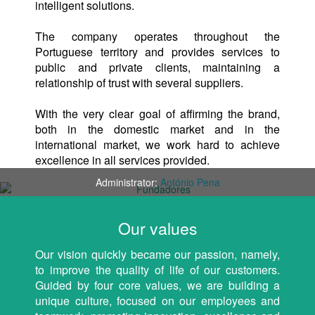
intelligent solutions.
The company operates throughout the
Portuguese territory and provides services to
public and private clients, maintaining a
relationship of trust with several suppliers.
With the very clear goal of affirming the brand,
both in the domestic market and in the
international market, we work hard to achieve
excellence in all services provided.
Administrator:
António Pena
Our values
Our vision quickly became our passion, namely,
to improve the quality of life of our customers.
Guided by four core values, we are building a
unique culture, focused on our employees and