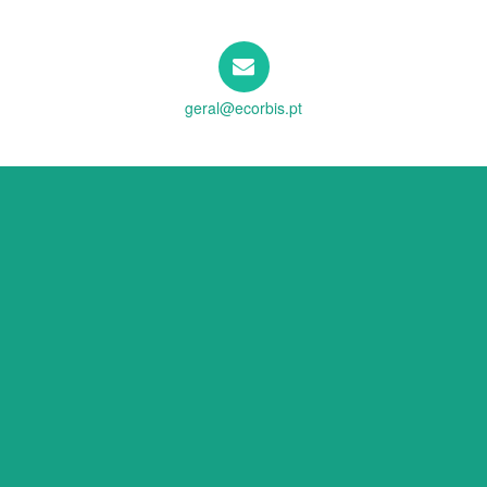
geral@ecorbis.pt