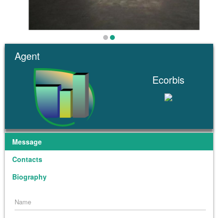
Agent
Ecorbis
Message
Contacts
Biography