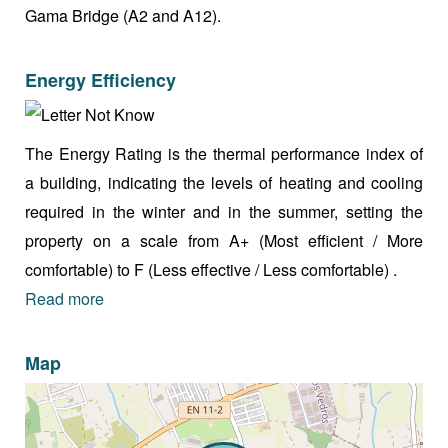
Gama Bridge (A2 and A12).
Energy Efficiency
The Energy Rating is the thermal performance index of
a building, indicating the levels of heating and cooling
required in the winter and in the summer, setting the
property on a scale from A+ (Most efficient / More
comfortable) to F (Less effective / Less comfortable) .
Read more
Map