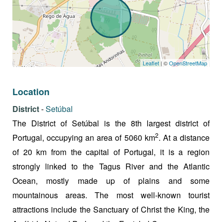
Leaflet
| ©
OpenStreetMap
Location
District
-
Setúbal
The District of Setúbal is the 8th largest district of
2
Portugal, occupying an area of 5060 km
. At a distance
of 20 km from the capital of Portugal, it is a region
strongly linked to the Tagus River and the Atlantic
Ocean, mostly made up of plains and some
mountainous areas. The most well-known tourist
attractions include the Sanctuary of Christ the King, the