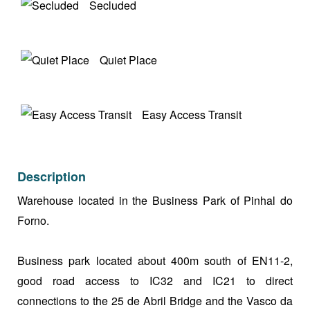
Secluded
Quiet Place
Easy Access Transit
Description
Warehouse located in the Business Park of Pinhal do
Forno.
Business park located about 400m south of EN11-2,
good road access to IC32 and IC21 to direct
connections to the 25 de Abril Bridge and the Vasco da