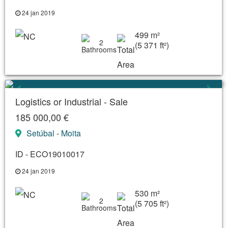
24 jan 2019
499 m²
2
(5 371 ft²)
Logistics or Industrial - Sale
185 000,00 €
Setúbal
-
Moita
ID - ECO19010017
24 jan 2019
530 m²
2
(5 705 ft²)