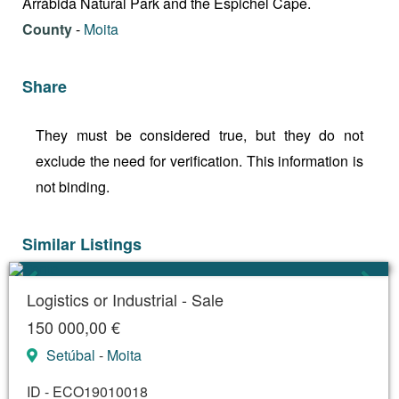
Arrábida Natural Park and the Espichel Cape.
County
-
Moita
Share
They must be considered true, but they do not
exclude the need for verification. This information is
not binding.
Similar Listings
Logistics or Industrial - Sale
150 000,00 €
Setúbal
-
Moita
ID - ECO19010018