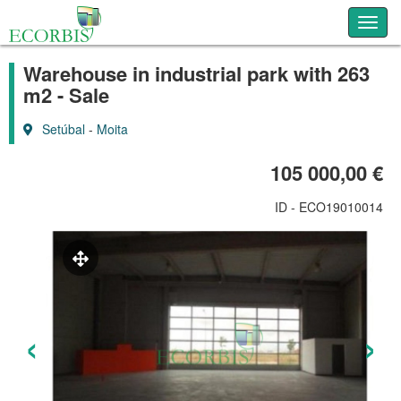
Toggl
Warehouse in industrial park with 263
m2 - Sale
Setúbal
-
Moita
105 000,00 €
ID - ECO19010014
‹
›