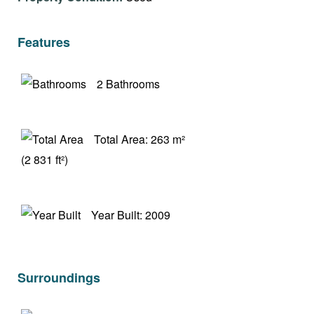
Features
2 Bathrooms
Total Area: 263 m²
(2 831 ft²)
Year Built: 2009
Surroundings