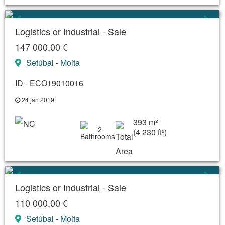
Logistics or Industrial - Sale
147 000,00 €
Setúbal
-
Moita
ID - ECO19010016
24 jan 2019
393 m²
2
(4 230 ft²)
Logistics or Industrial - Sale
110 000,00 €
Setúbal
-
Moita