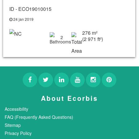
ID - ECO19010015
24 jan 2019
276 m²
2
(2 971 ft²)
About Ecorbis
Accessibility
FAQ (Frequently Asked Questions)
Sitemap
Privacy Policy