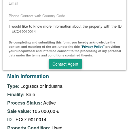
By completing and submitting this form, you hereby acknowledge the
content and meaning of the text under the title
"Privacy Policy"
providing
your unequivocal and informed consent to the processing of my personal
data under the terms and conditions contained therein.
Main Information
Type:
Logistics or Industrial
Finality:
Sale
Process Status:
Active
Sale value:
105 000,00 €
ID
- ECO19010014
Property Condition:
Used