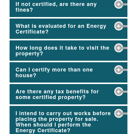
If not certified, are there any
fines?
What is evaluated for an Energy
Certificate?
How long does it take to visit the
property?
Can I certify more than one
house?
Are there any tax benefits for
some certified property?
I intend to carry out works before
placing the property for sale.
When should I perform the
Energy Certificate?