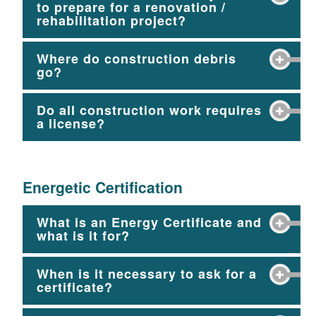
to prepare for a renovation /
rehabilitation project?
Where do construction debris
go?
Do all construction work requires
a license?
Energetic Certification
What is an Energy Certificate and
what is it for?
When is it necessary to ask for a
certificate?