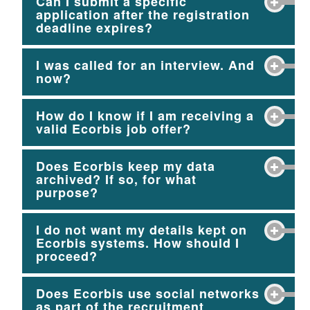
Can I submit a specific
application after the registration
deadline expires?
I was called for an interview. And
now?
How do I know if I am receiving a
valid Ecorbis job offer?
Does Ecorbis keep my data
archived? If so, for what
purpose?
I do not want my details kept on
Ecorbis systems. How should I
proceed?
Does Ecorbis use social networks
as part of the recruitment