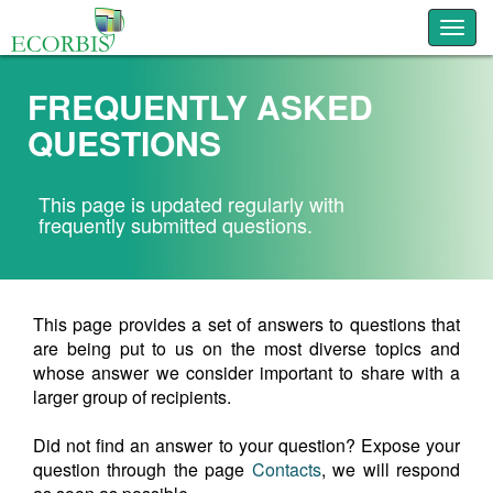
Toggl
FREQUENTLY ASKED
QUESTIONS
This page is updated regularly with
frequently submitted questions.
This page provides a set of answers to questions that
are being put to us on the most diverse topics and
whose answer we consider important to share with a
larger group of recipients.
Did not find an answer to your question? Expose your
question through the page
Contacts
, we will respond