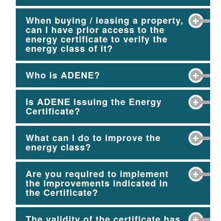
When buying / leasing a property,
can I have prior access to the
energy certificate to verify the
energy class of it?
Who is ADENE?
Is ADENE issuing the Energy
Certificate?
What can I do to improve the
energy class?
Are you required to implement
the improvements indicated in
the Certificate?
The validity of the certificate has