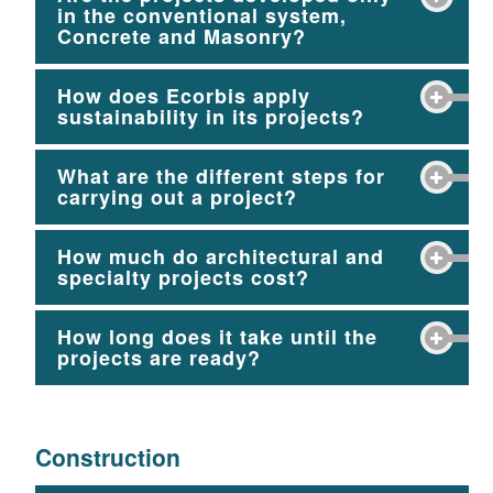
in the conventional system,
Concrete and Masonry?
How does Ecorbis apply
sustainability in its projects?
What are the different steps for
carrying out a project?
How much do architectural and
specialty projects cost?
How long does it take until the
projects are ready?
Construction