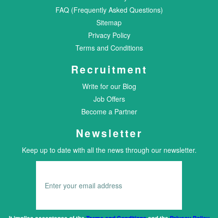
FAQ (Frequently Asked Questions)
Sitemap
Privacy Policy
Terms and Conditions
Recruitment
Write for our Blog
Job Offers
Become a Partner
Newsletter
Keep up to date with all the news through our newsletter.