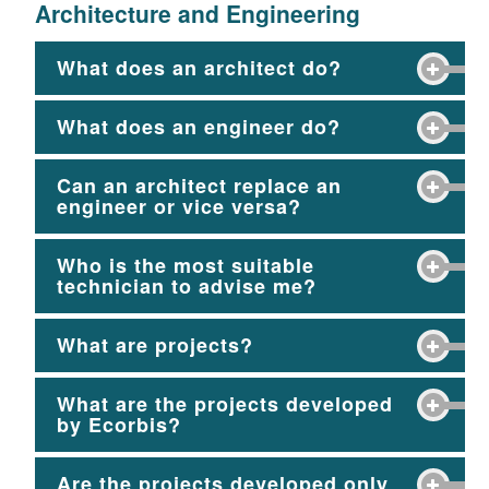
Architecture and Engineering
What does an architect do?
What does an engineer do?
Can an architect replace an
engineer or vice versa?
Who is the most suitable
technician to advise me?
What are projects?
What are the projects developed
by Ecorbis?
Are the projects developed only