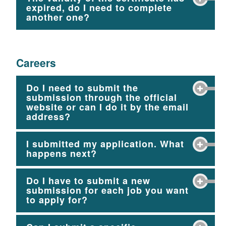
expired, do I need to complete
another one?
Careers
Do I need to submit the
submission through the official
website or can I do it by the email
address?
I submitted my application. What
happens next?
Do I have to submit a new
submission for each job you want
to apply for?