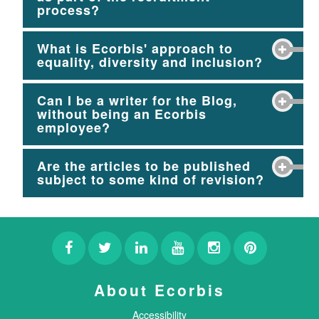
process?
What is Ecorbis' approach to
equality, diversity and inclusion?
Can I be a writer for the Blog,
without being an Ecorbis
employee?
Are the articles to be published
subject to some kind of revision?
About Ecorbis
Accessibility