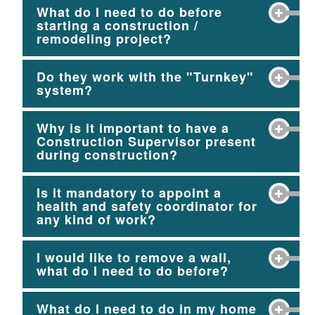
What do I need to do before
starting a construction /
remodeling project?
Do they work with the "Turnkey"
system?
Why is it important to have a
Construction Supervisor present
during construction?
Is it mandatory to appoint a
health and safety coordinator for
any kind of work?
I would like to remove a wall,
what do I need to do before?
What do I need to do in my home