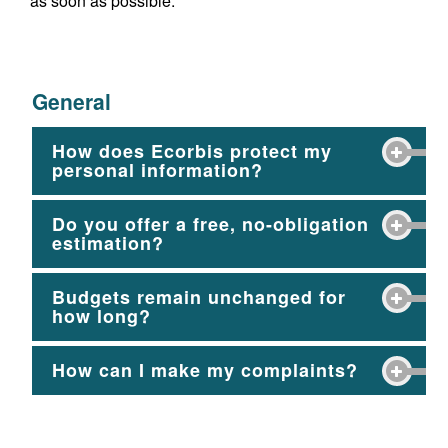
as soon as possible.
General
How does Ecorbis protect my
personal information?
Do you offer a free, no-obligation
estimation?
Budgets remain unchanged for
how long?
How can I make my complaints?